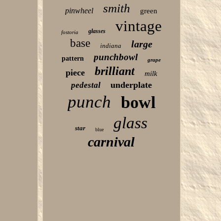
smith
pinwheel
green
vintage
glasses
fostoria
base
large
indiana
punchbowl
pattern
grape
brilliant
piece
milk
underplate
pedestal
punch
bowl
glass
star
blue
carnival