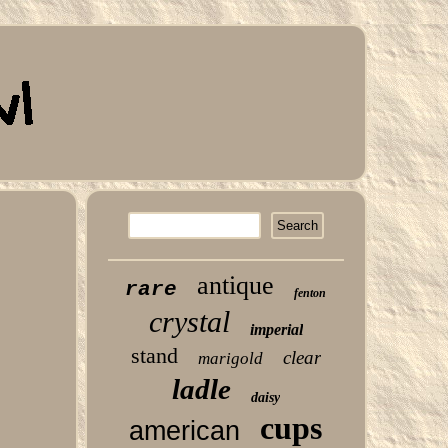
antique
rare
fenton
crystal
imperial
stand
clear
marigold
ladle
daisy
cups
american