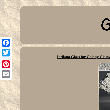
Facebook
Indiana Glass for Colony Glas
Twitter
Pinterest
Email