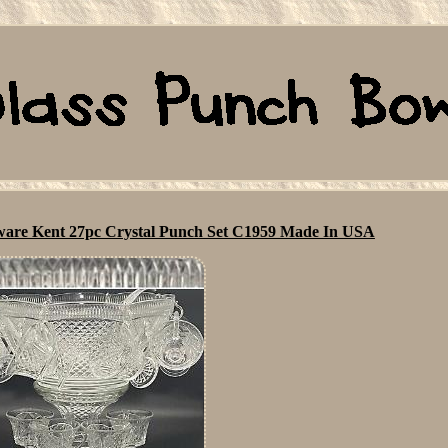
sware Kent 27pc Crystal Punch Set C1959 Made In USA