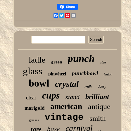
Share
Facebook
Twitter
Pinterest
Email
punch
ladle
green
star
glass
punchbowl
pinwheel
fenton
bowl
crystal
milk
daisy
cups
brilliant
stand
clear
american
antique
marigold
vintage
smith
glasses
carnival
base
rare