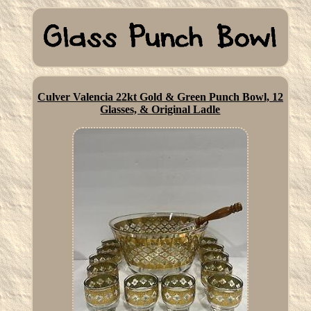
Culver Valencia 22kt Gold & Green Punch Bowl, 12
Glasses, & Original Ladle