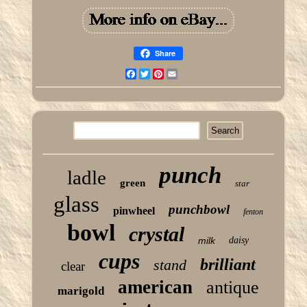
Share
Facebook
Twitter
Pinterest
Email
punch
ladle
green
star
glass
punchbowl
pinwheel
fenton
bowl
crystal
milk
daisy
cups
brilliant
stand
clear
american
antique
marigold