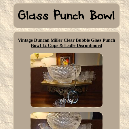
Vintage Duncan Miller Clear Bubble Glass Punch
Bowl 12 Cups & Ladle Discontinued