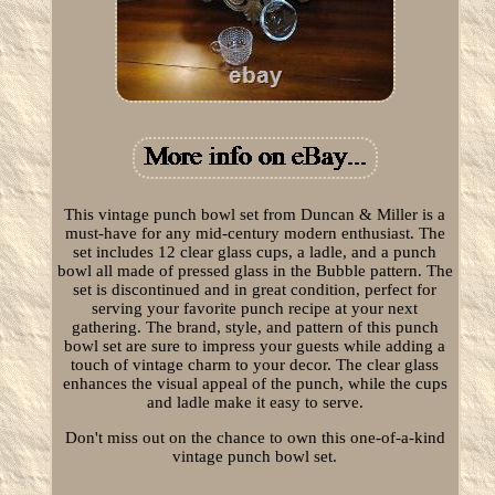
This vintage punch bowl set from Duncan & Miller is a
must-have for any mid-century modern enthusiast. The
set includes 12 clear glass cups, a ladle, and a punch
bowl all made of pressed glass in the Bubble pattern. The
set is discontinued and in great condition, perfect for
serving your favorite punch recipe at your next
gathering. The brand, style, and pattern of this punch
bowl set are sure to impress your guests while adding a
touch of vintage charm to your decor. The clear glass
enhances the visual appeal of the punch, while the cups
and ladle make it easy to serve.
Don't miss out on the chance to own this one-of-a-kind
vintage punch bowl set.