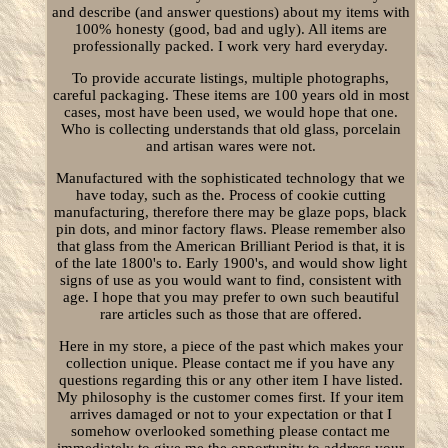
and describe (and answer questions) about my items with
100% honesty (good, bad and ugly). All items are
professionally packed. I work very hard everyday.
To provide accurate listings, multiple photographs,
careful packaging. These items are 100 years old in most
cases, most have been used, we would hope that one.
Who is collecting understands that old glass, porcelain
and artisan wares were not.
Manufactured with the sophisticated technology that we
have today, such as the. Process of cookie cutting
manufacturing, therefore there may be glaze pops, black
pin dots, and minor factory flaws. Please remember also
that glass from the American Brilliant Period is that, it is
of the late 1800's to. Early 1900's, and would show light
signs of use as you would want to find, consistent with
age. I hope that you may prefer to own such beautiful
rare articles such as those that are offered.
Here in my store, a piece of the past which makes your
collection unique. Please contact me if you have any
questions regarding this or any other item I have listed.
My philosophy is the customer comes first. If your item
arrives damaged or not to your expectation or that I
somehow overlooked something please contact me
immediately to give me the opportunity to address your