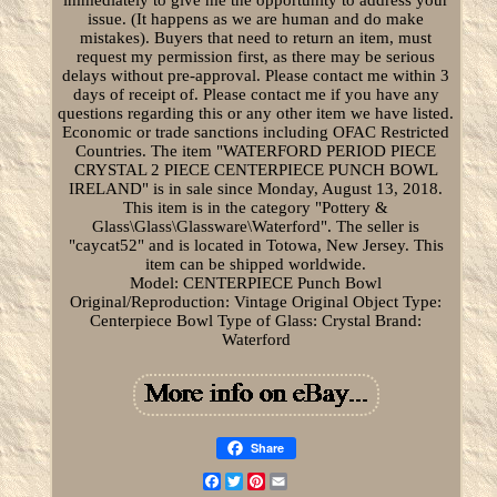
issue. (It happens as we are human and do make
mistakes). Buyers that need to return an item, must
request my permission first, as there may be serious
delays without pre-approval. Please contact me within 3
days of receipt of. Please contact me if you have any
questions regarding this or any other item we have listed.
Economic or trade sanctions including OFAC Restricted
Countries. The item "WATERFORD PERIOD PIECE
CRYSTAL 2 PIECE CENTERPIECE PUNCH BOWL
IRELAND" is in sale since Monday, August 13, 2018.
This item is in the category "Pottery &
Glass\Glass\Glassware\Waterford". The seller is
"caycat52" and is located in Totowa, New Jersey. This
item can be shipped worldwide.
Model: CENTERPIECE Punch Bowl
Original/Reproduction: Vintage Original
Object Type:
Centerpiece Bowl
Type of Glass: Crystal
Brand:
Waterford
Share
Facebook
Twitter
Pinterest
Email