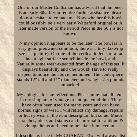
One of our Master Craftsman has advised that the piece
is an early 60s. If you require further assistance please
do not hesitate to contact me. Now whether this bowl
could possibly be a very early Waterford original or. A
later made version of the Period Piece in the 60's is not
known.
N my opinion it appears to be the later. The bowl is in
very good preowned condition, there is a tiny flake/nip
(see last picture). On one of the vertical indents of a fan
line, a light surface scratch inside the bowl, and.
Naturally some wear expected from the age of this set. It
displays beautifully and one would. Have to really
inspect to notice the above mentioned. The centerpiece
stands 12" tall and 11" diameter, and weighs 7.5 pounds
unpacked.
My aplogies for the reflections. Please note that all items
in my shop are of vintage or antique condition. They
have often been used for many years and can have
normal signs of wear. I will reflect any damage, repairs
or heavy wear in the item description but some. Minor
scratches, nicks and stains can be normal for antique &
vintage items and need to be taken into account.
I describe as I see it. My GUARANTEE: I will always list