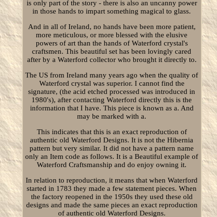
is only part of the story - there is also an uncanny power
in those hands to impart something magical to glass.
And in all of Ireland, no hands have been more patient,
more meticulous, or more blessed with the elusive
powers of art than the hands of Waterford crystal's
craftsmen. This beautiful set has been lovingly cared
after by a Waterford collector who brought it directly to.
The US from Ireland many years ago when the quality of
Waterford crystal was superior. I cannot find the
signature, (the acid etched processed was introduced in
1980's), after contacting Waterford directly this is the
information that I have. This piece is known as a. And
may be marked with a.
This indicates that this is an exact reproduction of
authentic old Waterford Designs. It is not the Hibernia
pattern but very similar. It did not have a pattern name
only an Item code as follows. It is a Beautiful example of
Waterford Craftsmanship and do enjoy owning it.
In relation to reproduction, it means that when Waterford
started in 1783 they made a few statement pieces. When
the factory reopened in the 1950s they used these old
designs and made the same pieces an exact reproduction
of authentic old Waterford Designs.