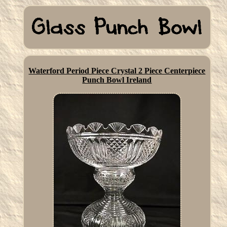
Waterford Period Piece Crystal 2 Piece Centerpiece
Punch Bowl Ireland