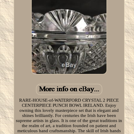
RARE-HOUSE-of-WATERFORD CRYSTAL 2 PIECE
CENTERPIECE PUNCH BOWL IRELAND. Enjoy
owning this lovely masterpiece set that is elegant and
shines brilliantly. For centuries the Irish have been
supreme artists in glass. It is one of the great traditions in
the realm of art, a tradition founded on patient and
meticulous hand craftsmanship. The skill of Irish hands