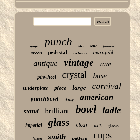
punch
star
grape
fostoria
blue
pedestal
marigold
green
indiana
vintage
antique
rare
crystal
base
pinwheel
carnival
large
underplate
piece
american
punchbowl
daisy
bowl
ladle
brilliant
stand
glass
clear
imperial
milk
glasses
cups
smith
pattern
fenton