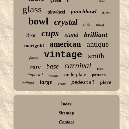
green
star
glass
punchbowl
pinwheel
fenton
bowl
crystal
milk
daisy
cups
brilliant
stand
clear
american
antique
marigold
vintage
smith
glasses
carnival
base
rare
blue
underplate
imperial
pattern
fostoria
large
piece
pedestal
indiana
grape
Index
Sitemap
Contact