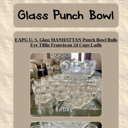
EAPG U. S. Glass MANHATTAN Punch Bowl Bulls
Eye Tiffin Franciscan 24 Cups Ladle