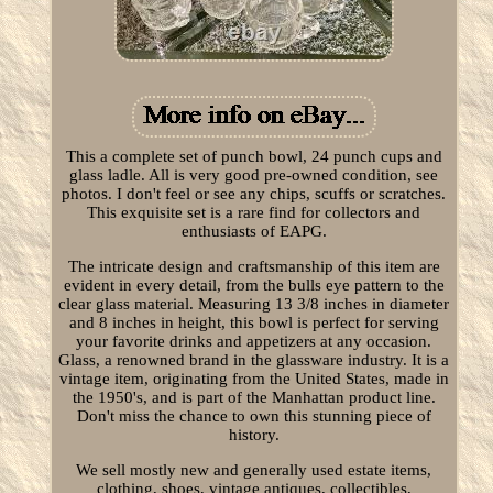
This a complete set of punch bowl, 24 punch cups and
glass ladle. All is very good pre-owned condition, see
photos. I don't feel or see any chips, scuffs or scratches.
This exquisite set is a rare find for collectors and
enthusiasts of EAPG.
The intricate design and craftsmanship of this item are
evident in every detail, from the bulls eye pattern to the
clear glass material. Measuring 13 3/8 inches in diameter
and 8 inches in height, this bowl is perfect for serving
your favorite drinks and appetizers at any occasion.
Glass, a renowned brand in the glassware industry. It is a
vintage item, originating from the United States, made in
the 1950's, and is part of the Manhattan product line.
Don't miss the chance to own this stunning piece of
history.
We sell mostly new and generally used estate items,
clothing, shoes, vintage antiques, collectibles,