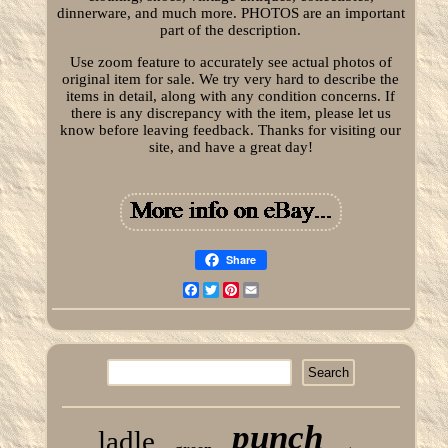
dinnerware, and much more. PHOTOS are an important
part of the description.
Use zoom feature to accurately see actual photos of
original item for sale. We try very hard to describe the
items in detail, along with any condition concerns. If
there is any discrepancy with the item, please let us
know before leaving feedback. Thanks for visiting our
site, and have a great day!
Share
Facebook
Twitter
Pinterest
Email
punch
ladle