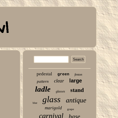
pedestal
green
fenton
large
clear
pattern
ladle
stand
glasses
glass
antique
blue
marigold
grape
carnival
base