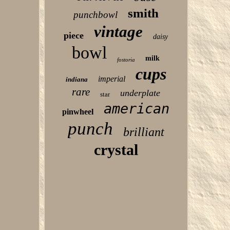
smith
punchbowl
vintage
piece
daisy
bowl
milk
fostoria
cups
imperial
indiana
rare
underplate
star
american
pinwheel
punch
brilliant
crystal