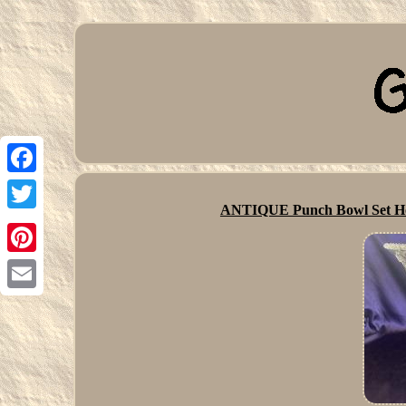
Facebook
ANTIQUE Punch Bowl Set Hob
Twitter
Pinterest
Email