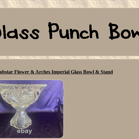
star Flower & Arches Imperial Glass Bowl & Stand