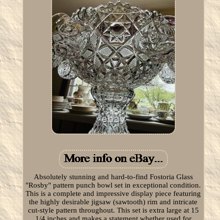
Absolutely stunning and hard-to-find Fostoria Glass
"Rosby" pattern punch bowl set in exceptional condition.
This is a complete and impressive display piece featuring
the highly desirable jigsaw (sawtooth) rim and intricate
cut-style pattern throughout. This set is extra large at 15
1/4 inches and makes a statement whether used for