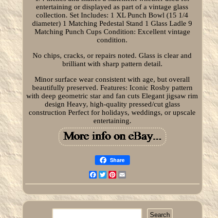
entertaining or displayed as part of a vintage glass
collection. Set Includes: 1 XL Punch Bowl (15 1/4
diameter) 1 Matching Pedestal Stand 1 Glass Ladle 9
Matching Punch Cups Condition: Excellent vintage
condition.
No chips, cracks, or repairs noted. Glass is clear and
brilliant with sharp pattern detail.
Minor surface wear consistent with age, but overall
beautifully preserved. Features: Iconic Rosby pattern
with deep geometric star and fan cuts Elegant jigsaw rim
design Heavy, high-quality pressed/cut glass
construction Perfect for holidays, weddings, or upscale
entertaining.
Share
Facebook
Twitter
Pinterest
Email