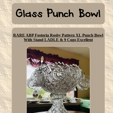
RARE ABP Fostoria Rosby Pattern XL Punch Bowl
With Stand LADLE & 9 Cups Excellent