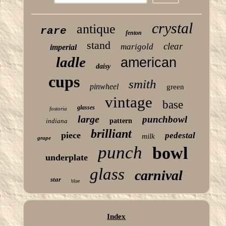
crystal
antique
rare
fenton
stand
clear
marigold
imperial
ladle
american
daisy
cups
smith
pinwheel
green
vintage
base
glasses
fostoria
large
punchbowl
indiana
pattern
brilliant
piece
pedestal
milk
grape
punch
bowl
underplate
glass
carnival
star
blue
Index