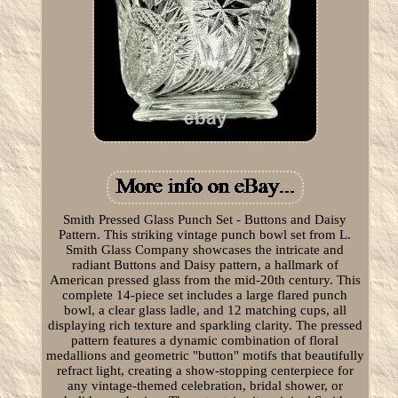
Smith Pressed Glass Punch Set - Buttons and Daisy
Pattern. This striking vintage punch bowl set from L.
Smith Glass Company showcases the intricate and
radiant Buttons and Daisy pattern, a hallmark of
American pressed glass from the mid-20th century. This
complete 14-piece set includes a large flared punch
bowl, a clear glass ladle, and 12 matching cups, all
displaying rich texture and sparkling clarity. The pressed
pattern features a dynamic combination of floral
medallions and geometric "button" motifs that beautifully
refract light, creating a show-stopping centerpiece for
any vintage-themed celebration, bridal shower, or