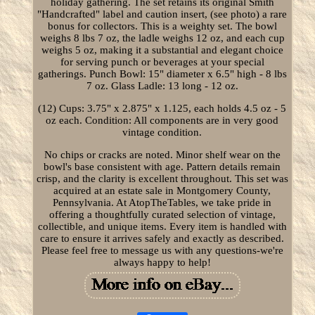
holiday gathering. The set retains its original Smith
"Handcrafted" label and caution insert, (see photo) a rare
bonus for collectors. This is a weighty set. The bowl
weighs 8 lbs 7 oz, the ladle weighs 12 oz, and each cup
weighs 5 oz, making it a substantial and elegant choice
for serving punch or beverages at your special
gatherings. Punch Bowl: 15" diameter x 6.5" high - 8 lbs
7 oz. Glass Ladle: 13 long - 12 oz.
(12) Cups: 3.75" x 2.875" x 1.125, each holds 4.5 oz - 5
oz each. Condition: All components are in very good
vintage condition.
No chips or cracks are noted. Minor shelf wear on the
bowl's base consistent with age. Pattern details remain
crisp, and the clarity is excellent throughout. This set was
acquired at an estate sale in Montgomery County,
Pennsylvania. At AtopTheTables, we take pride in
offering a thoughtfully curated selection of vintage,
collectible, and unique items. Every item is handled with
care to ensure it arrives safely and exactly as described.
Please feel free to message us with any questions-we're
always happy to help!