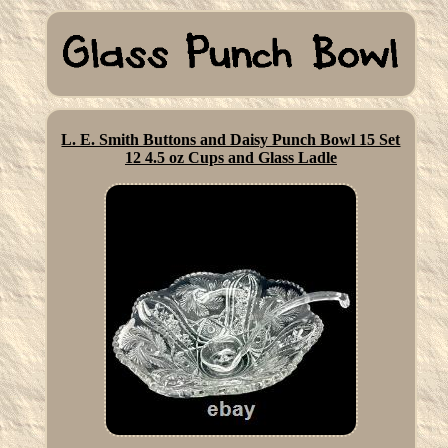
L. E. Smith Buttons and Daisy Punch Bowl 15 Set
12 4.5 oz Cups and Glass Ladle