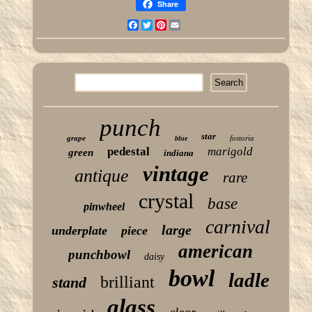
Share
Facebook
Twitter
Pinterest
Email
punch
star
grape
fostoria
blue
pedestal
marigold
green
indiana
vintage
antique
rare
crystal
base
pinwheel
carnival
large
underplate
piece
american
punchbowl
daisy
bowl
ladle
brilliant
stand
glass