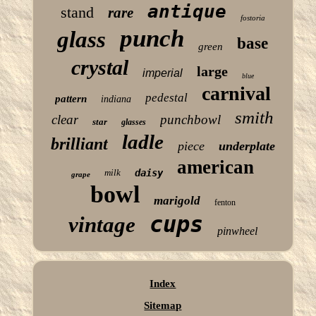
antique
stand
rare
fostoria
punch
glass
base
green
crystal
large
imperial
blue
carnival
pedestal
pattern
indiana
smith
clear
punchbowl
star
glasses
ladle
brilliant
piece
underplate
american
milk
daisy
grape
bowl
marigold
fenton
cups
vintage
pinwheel
Index
Sitemap