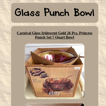
Carnival Glass Iridescent Gold 26 Pcs. Princess
Punch Set 7 Quart Bowl