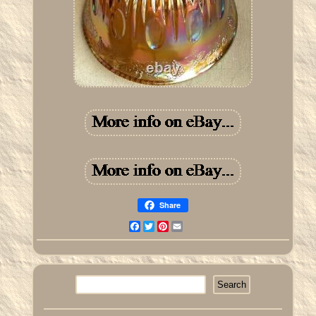
Share
Facebook
Twitter
Pinterest
Email