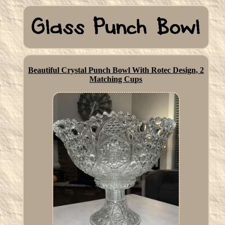
Beautiful Crystal Punch Bowl With Rotec Design, 2
Matching Cups