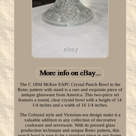
The C 1894 McKee EAPC Crystal Punch Bowl in the
Rotec pattern with stand is a rare and exquisite piece of
antique glassware from America. This two-piece set
features a round, clear crystal bowl with a height of 14
1/4 inches and a width of 16 1/4 inches.
The Colonial style and Victorian-era design make it a
valuable addition to any collection of decorative
cookware and serveware. With its pressed glass
production technique and unique Rotec pattern, this
punch bowl is sure to be a standout piece in any home.