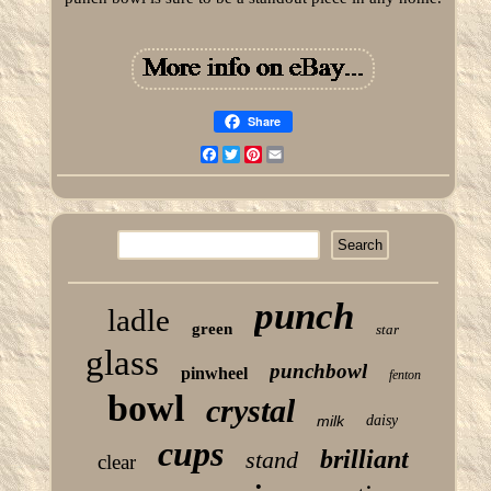
Share
Facebook
Twitter
Pinterest
Email
punch
ladle
green
star
glass
punchbowl
pinwheel
fenton
bowl
crystal
milk
daisy
cups
brilliant
stand
clear