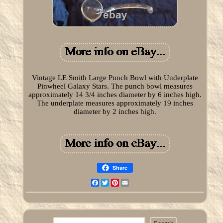
Vintage LE Smith Large Punch Bowl with Underplate
Pinwheel Galaxy Stars. The punch bowl measures
approximately 14 3/4 inches diameter by 6 inches high.
The underplate measures approximately 19 inches
diameter by 2 inches high.
Share
Facebook
Twitter
Pinterest
Email