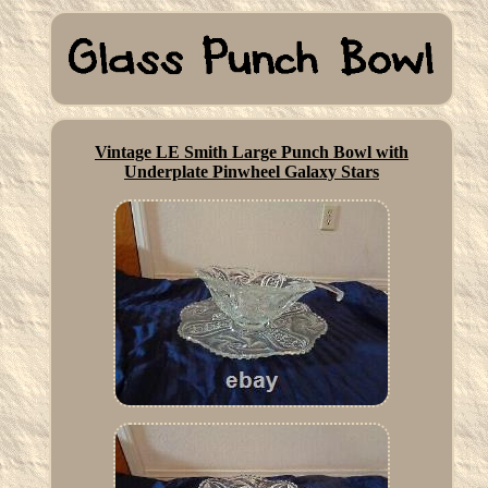
Vintage LE Smith Large Punch Bowl with
Underplate Pinwheel Galaxy Stars