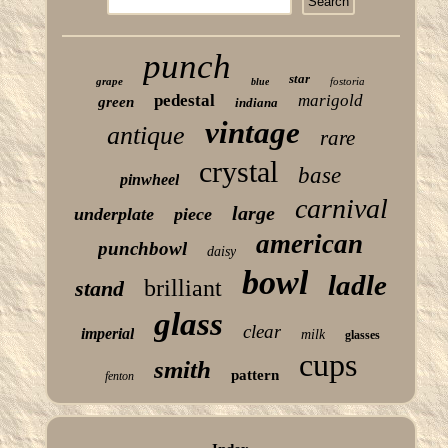
punch
star
grape
fostoria
blue
pedestal
marigold
green
indiana
vintage
antique
rare
crystal
base
pinwheel
carnival
large
underplate
piece
american
punchbowl
daisy
bowl
ladle
brilliant
stand
glass
clear
imperial
milk
glasses
cups
smith
pattern
fenton