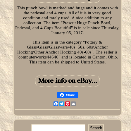
This punch bowl is marked and huge and it comes with
the pedestal and 4 cups. All of it is in very good
condition and rarely used. A nice addition to any
collection. The item "Prescut Huge Punch Bowl,
Pedestal, and 4 Cups Beautiful" is in sale since Thursday,
January 05, 2017.
This item is in the category "Pottery &
Glass\Glass\Glassware\40s, 50s, 60s\Anchor
Hocking\Other Anchor Hocking 40s-60s". The seller is
"computerworks44646" and is located in Canton, Ohio.
This item can be shipped to United States.
Share
Facebook
Twitter
Pinterest
Email