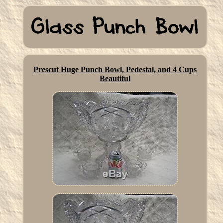
Prescut Huge Punch Bowl, Pedestal, and 4 Cups
Beautiful