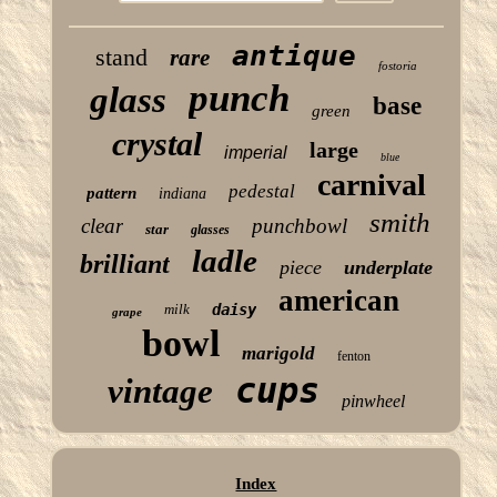
antique
stand
rare
fostoria
punch
glass
base
green
crystal
large
imperial
blue
carnival
pedestal
pattern
indiana
smith
clear
punchbowl
star
glasses
ladle
brilliant
piece
underplate
american
milk
daisy
grape
bowl
marigold
fenton
cups
vintage
pinwheel
Index