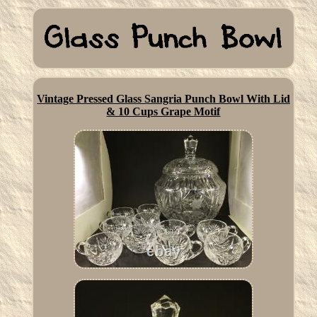
Vintage Pressed Glass Sangria Punch Bowl With Lid
& 10 Cups Grape Motif