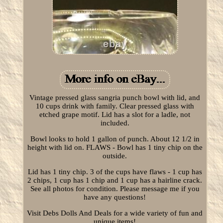
Vintage pressed glass sangria punch bowl with lid, and
10 cups drink with family. Clear pressed glass with
etched grape motif. Lid has a slot for a ladle, not
included.
Bowl looks to hold 1 gallon of punch. About 12 1/2 in
height with lid on. FLAWS - Bowl has 1 tiny chip on the
outside.
Lid has 1 tiny chip. 3 of the cups have flaws - 1 cup has
2 chips, 1 cup has 1 chip and 1 cup has a hairline crack.
See all photos for condition. Please message me if you
have any questions!
Visit Debs Dolls And Deals for a wide variety of fun and
unique items!