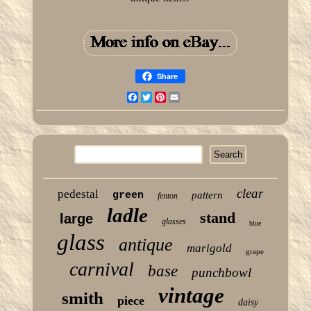
Share
Facebook
Twitter
Pinterest
Email
clear
pedestal
green
pattern
fenton
ladle
stand
large
glasses
blue
glass
antique
marigold
grape
carnival
base
punchbowl
vintage
smith
piece
daisy