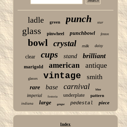
punch
ladle
green
star
glass
punchbowl
pinwheel
fenton
bowl
crystal
milk
daisy
cups
brilliant
stand
clear
american
antique
marigold
vintage
smith
glasses
carnival
base
rare
blue
underplate
imperial
pattern
fostoria
large
piece
pedestal
indiana
grape
Index