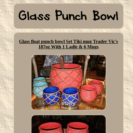
Glass float punch bowl Set Tiki mug Trader Vic's
187oz With 1 Ladle & 6 Mugs