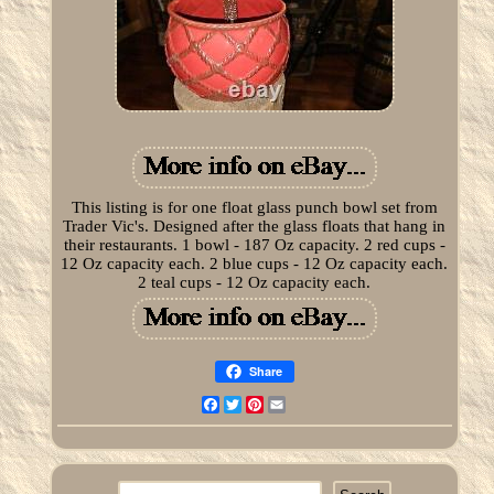
This listing is for one float glass punch bowl set from
Trader Vic's. Designed after the glass floats that hang in
their restaurants. 1 bowl - 187 Oz capacity. 2 red cups -
12 Oz capacity each. 2 blue cups - 12 Oz capacity each.
2 teal cups - 12 Oz capacity each.
Share
Facebook
Twitter
Pinterest
Email