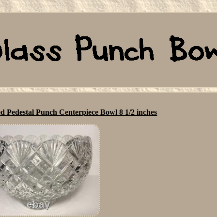
d Pedestal Punch Centerpiece Bowl 8 1/2 inches