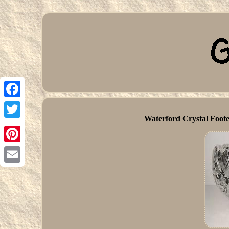
Facebook
Waterford Crystal Foote
Twitter
Pinterest
Email