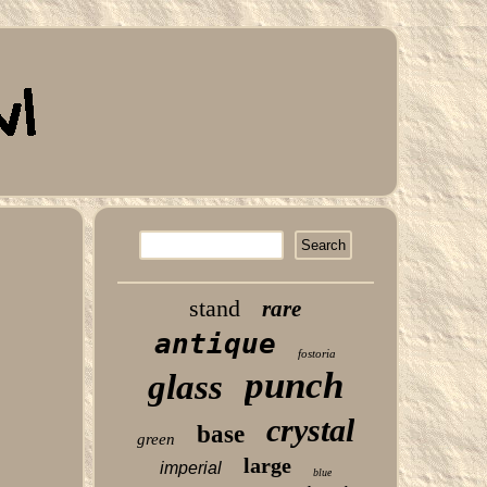
stand
rare
antique
fostoria
punch
glass
crystal
base
green
large
imperial
blue