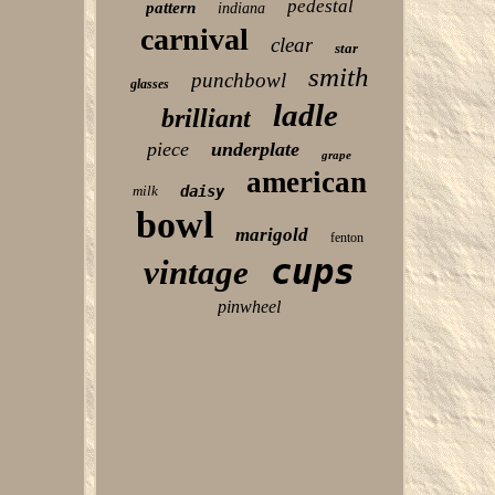
pedestal
pattern
indiana
carnival
clear
star
smith
punchbowl
glasses
ladle
brilliant
piece
underplate
grape
american
milk
daisy
bowl
marigold
fenton
cups
vintage
pinwheel