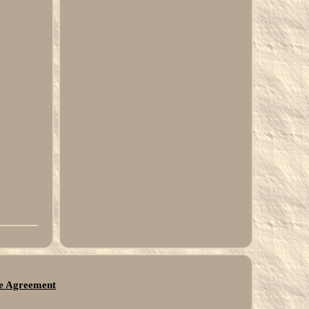
ce Agreement