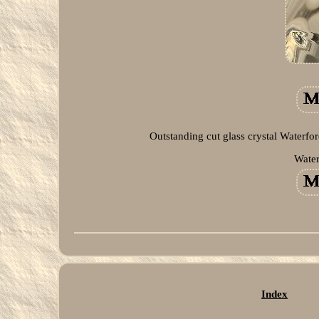
Outstanding cut glass crystal Waterfo
Water
Index