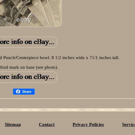
rd Punch/Centerpiece bowl. 8 1/2 inches wide x 71/1 inches tall.
ford mark on base (see photo).
Share
Sitemap
Contact
Privacy Policies
Servi