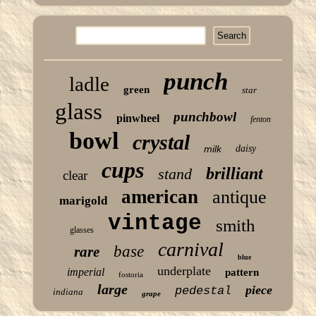
punch
ladle
green
star
glass
punchbowl
pinwheel
fenton
bowl
crystal
milk
daisy
cups
brilliant
stand
clear
american
antique
marigold
vintage
smith
glasses
carnival
base
rare
blue
underplate
imperial
pattern
fostoria
large
piece
pedestal
indiana
grape