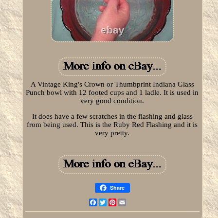
A Vintage King's Crown or Thumbprint Indiana Glass
Punch bowl with 12 footed cups and 1 ladle. It is used in
very good condition.
It does have a few scratches in the flashing and glass
from being used. This is the Ruby Red Flashing and it is
very pretty.
Share
Facebook
Twitter
Pinterest
Email