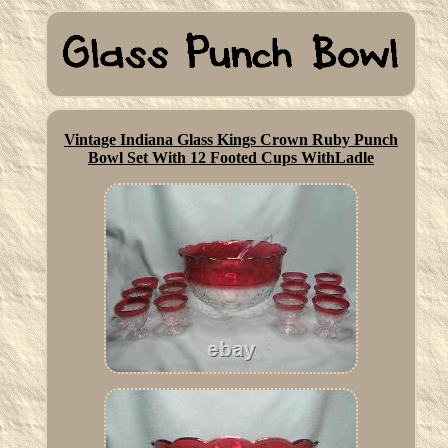
Vintage Indiana Glass Kings Crown Ruby Punch
Bowl Set With 12 Footed Cups WithLadle