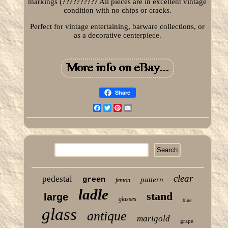
markings (?????????? All pieces are in excellent vintage
condition with no chips or cracks.
Perfect for vintage entertaining, barware collections, or
as a decorative centerpiece.
Share
Facebook
Twitter
Pinterest
Email
clear
pedestal
green
pattern
fenton
ladle
stand
large
glasses
blue
glass
antique
marigold
grape