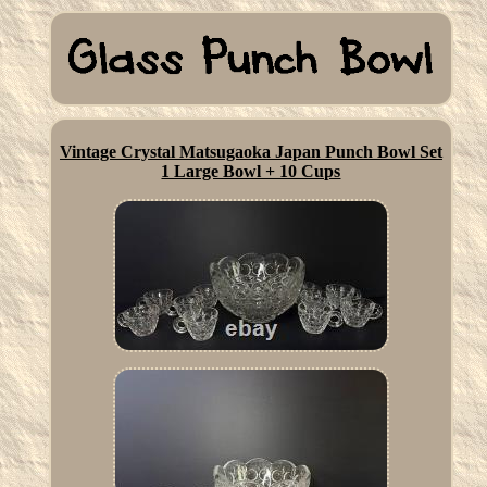
Vintage Crystal Matsugaoka Japan Punch Bowl Set
1 Large Bowl + 10 Cups