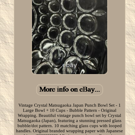
Vintage Crystal Matsugaoka Japan Punch Bowl Set - 1
Large Bowl + 10 Cups - Bubble Pattern - Original
Wrapping. Beautiful vintage punch bowl set by Crystal
Matsugaoka (Japan), featuring a stunning pressed glass
bubble/dot pattern. 10 matching glass cups with looped
handles. Original branded wrapping paper with Japanese