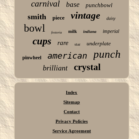
carnival
base
punchbowl
vintage
smith
piece
daisy
bowl
imperial
milk
indiana
fostoria
cups
rare
underplate
star
punch
american
pinwheel
crystal
brilliant
Index
Sitemap
Contact
Privacy Policies
Service Agreement