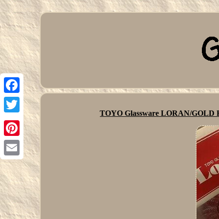
Facebook
TOYO Glassware LORAN/GOLD RIM
Twitter
Pinterest
Email