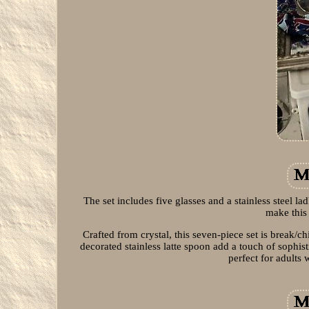
The set includes five glasses and a stainless steel la
make this 
Crafted from crystal, this seven-piece set is break/
decorated stainless latte spoon add a touch of sophis
perfect for adults 