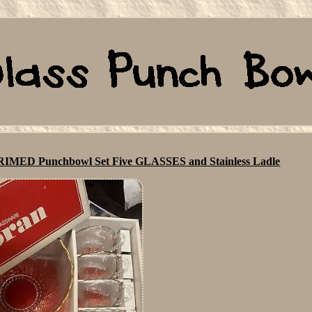
ED Punchbowl Set Five GLASSES and Stainless Ladle