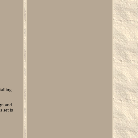
tailing
ign and
 set is