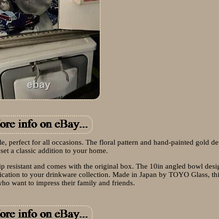
dle, perfect for all occasions. The floral pattern and hand-painted gold de
set a classic addition to your home.
chip resistant and comes with the original box. The 10in angled bowl des
tication to your drinkware collection. Made in Japan by TOYO Glass, this
who want to impress their family and friends.