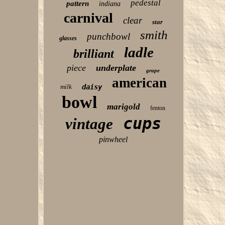
pedestal
pattern
indiana
carnival
clear
star
smith
punchbowl
glasses
ladle
brilliant
piece
underplate
grape
american
milk
daisy
bowl
marigold
fenton
cups
vintage
pinwheel