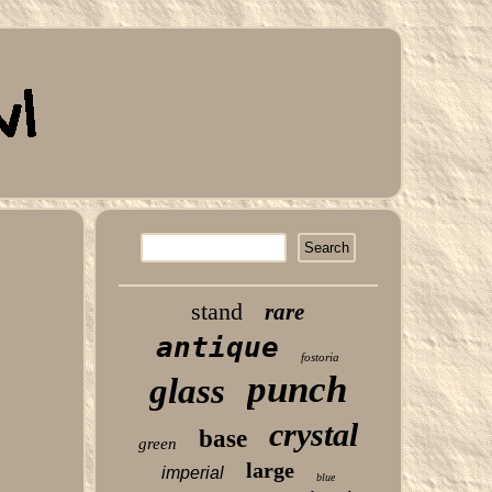
stand
rare
antique
fostoria
punch
glass
crystal
base
green
large
imperial
blue