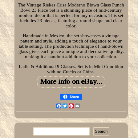
The Vintage Riekes Crisa Moderno Blown Glass Punch
Bowl 23 Piece Set is a stunning piece of mid-century
modern decor that is perfect for any occasion. This set
includes 23 pieces, featuring a round shape and clear
color.
Handmade in Mexico, the set showcases a vintage
pattern and style, adding a touch of elegance to your
table setting. The production technique of hand-blown
glass gives each piece a unique and decorative quality,
making it a standout addition to your collection.
Ladle & Additional 9 Glasses. Set is in Mint Condition
with no Cracks or Chips.
Share
Facebook
Twitter
Pinterest
Email