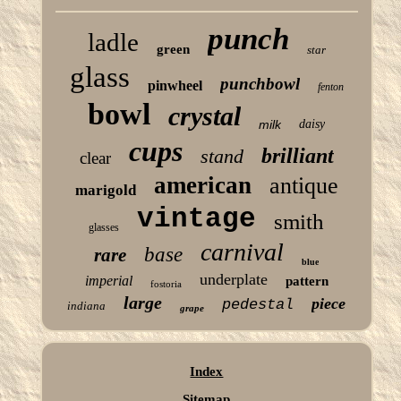
punch
ladle
green
star
glass
punchbowl
pinwheel
fenton
bowl
crystal
milk
daisy
cups
brilliant
stand
clear
american
antique
marigold
vintage
smith
glasses
carnival
base
rare
blue
underplate
imperial
pattern
fostoria
large
piece
pedestal
indiana
grape
Index
Sitemap