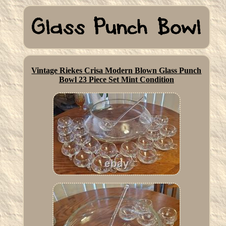
Vintage Riekes Crisa Modern Blown Glass Punch
Bowl 23 Piece Set Mint Condition