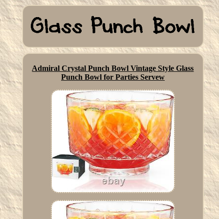
Admiral Crystal Punch Bowl Vintage Style Glass
Punch Bowl for Parties Servew