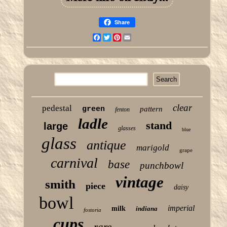
Share
Facebook
Twitter
Pinterest
Email
clear
pedestal
green
pattern
fenton
ladle
stand
large
glasses
blue
glass
antique
marigold
grape
carnival
base
punchbowl
vintage
smith
piece
daisy
bowl
imperial
milk
indiana
fostoria
cups
rare