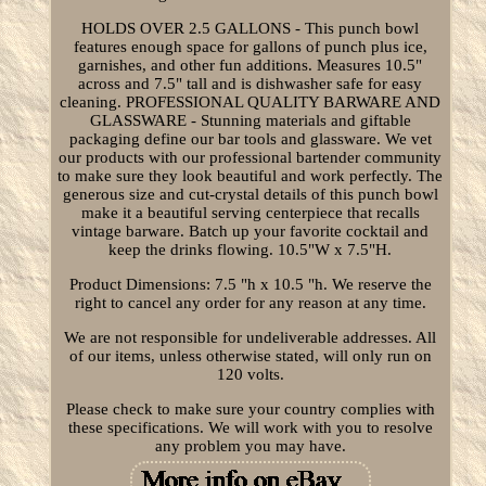
HOLDS OVER 2.5 GALLONS - This punch bowl
features enough space for gallons of punch plus ice,
garnishes, and other fun additions. Measures 10.5"
across and 7.5" tall and is dishwasher safe for easy
cleaning. PROFESSIONAL QUALITY BARWARE AND
GLASSWARE - Stunning materials and giftable
packaging define our bar tools and glassware. We vet
our products with our professional bartender community
to make sure they look beautiful and work perfectly. The
generous size and cut-crystal details of this punch bowl
make it a beautiful serving centerpiece that recalls
vintage barware. Batch up your favorite cocktail and
keep the drinks flowing. 10.5"W x 7.5"H.
Product Dimensions: 7.5 "h x 10.5 "h. We reserve the
right to cancel any order for any reason at any time.
We are not responsible for undeliverable addresses. All
of our items, unless otherwise stated, will only run on
120 volts.
Please check to make sure your country complies with
these specifications. We will work with you to resolve
any problem you may have.