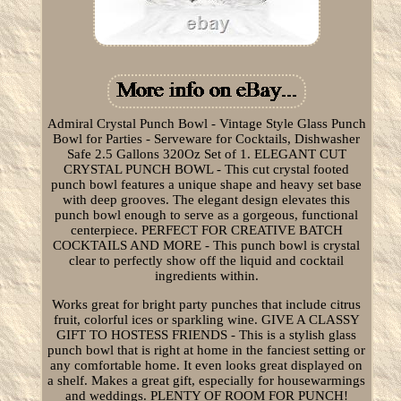
Admiral Crystal Punch Bowl - Vintage Style Glass Punch
Bowl for Parties - Serveware for Cocktails, Dishwasher
Safe 2.5 Gallons 320Oz Set of 1. ELEGANT CUT
CRYSTAL PUNCH BOWL - This cut crystal footed
punch bowl features a unique shape and heavy set base
with deep grooves. The elegant design elevates this
punch bowl enough to serve as a gorgeous, functional
centerpiece. PERFECT FOR CREATIVE BATCH
COCKTAILS AND MORE - This punch bowl is crystal
clear to perfectly show off the liquid and cocktail
ingredients within.
Works great for bright party punches that include citrus
fruit, colorful ices or sparkling wine. GIVE A CLASSY
GIFT TO HOSTESS FRIENDS - This is a stylish glass
punch bowl that is right at home in the fanciest setting or
any comfortable home. It even looks great displayed on
a shelf. Makes a great gift, especially for housewarmings
and weddings. PLENTY OF ROOM FOR PUNCH!