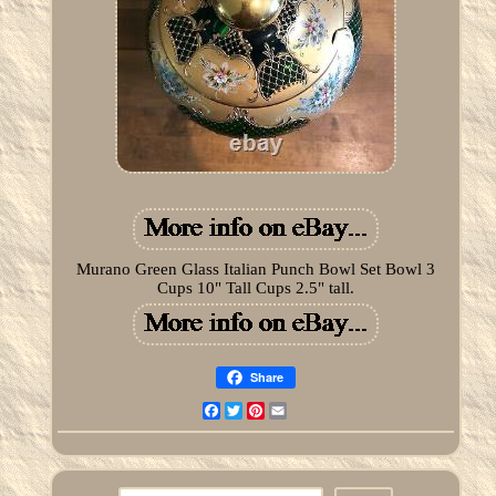
Murano Green Glass Italian Punch Bowl Set Bowl 3
Cups 10" Tall Cups 2.5" tall.
Share
Facebook
Twitter
Pinterest
Email