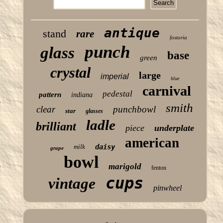
antique
stand
rare
fostoria
punch
glass
base
green
crystal
large
imperial
blue
carnival
pedestal
pattern
indiana
smith
clear
punchbowl
star
glasses
ladle
brilliant
piece
underplate
american
milk
daisy
grape
bowl
marigold
fenton
cups
vintage
pinwheel