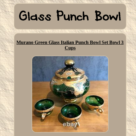
Murano Green Glass Italian Punch Bowl Set Bowl 3
Cups