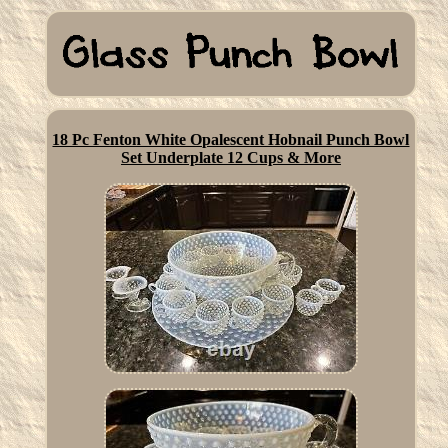
18 Pc Fenton White Opalescent Hobnail Punch Bowl
Set Underplate 12 Cups & More