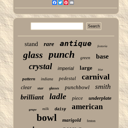
Facebook
Twitter
Pinterest
Email
antique
stand
rare
fostoria
punch
glass
base
green
crystal
large
imperial
blue
carnival
pedestal
pattern
indiana
smith
clear
punchbowl
star
glasses
ladle
brilliant
piece
underplate
american
milk
daisy
grape
bowl
marigold
fenton