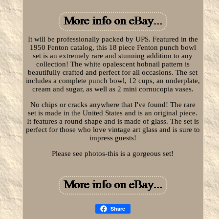
It will be professionally packed by UPS. Featured in the
1950 Fenton catalog, this 18 piece Fenton punch bowl
set is an extremely rare and stunning addition to any
collection! The white opalescent hobnail pattern is
beautifully crafted and perfect for all occasions. The set
includes a complete punch bowl, 12 cups, an underplate,
cream and sugar, as well as 2 mini cornucopia vases.
No chips or cracks anywhere that I've found! The rare
set is made in the United States and is an original piece.
It features a round shape and is made of glass. The set is
perfect for those who love vintage art glass and is sure to
impress guests!
Please see photos-this is a gorgeous set!
Share