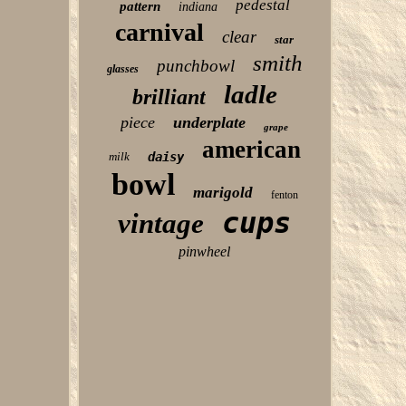
pedestal
pattern
indiana
carnival
clear
star
smith
punchbowl
glasses
ladle
brilliant
piece
underplate
grape
american
milk
daisy
bowl
marigold
fenton
cups
vintage
pinwheel