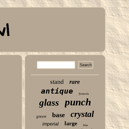
stand
rare
antique
fostoria
punch
glass
crystal
base
green
large
imperial
blue