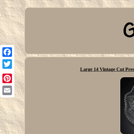
Facebook
Large 14 Vintage Cut Pres
Twitter
Pinterest
Email