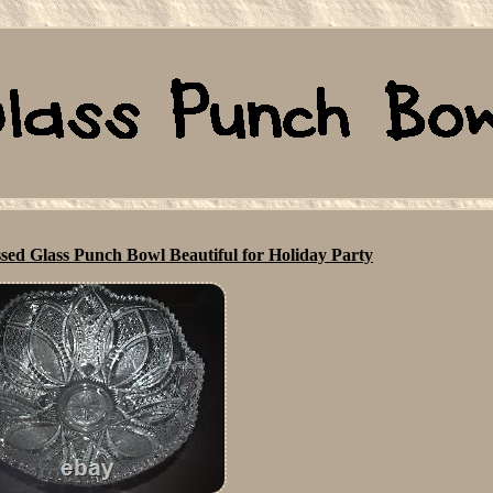
sed Glass Punch Bowl Beautiful for Holiday Party