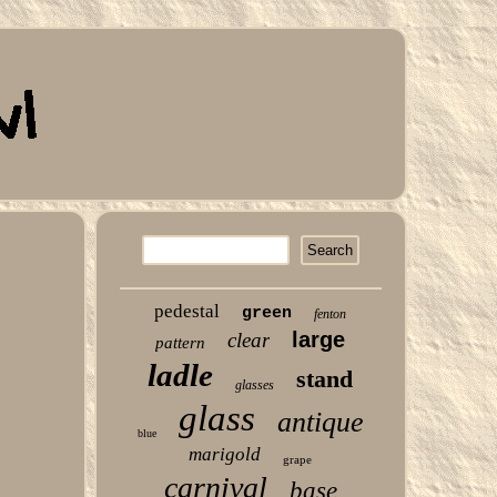
pedestal
green
fenton
large
clear
pattern
ladle
stand
glasses
glass
antique
blue
marigold
grape
carnival
base