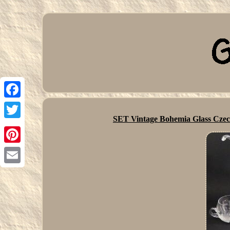
Facebook
SET Vintage Bohemia Glass Cze
Twitter
Pinterest
Email