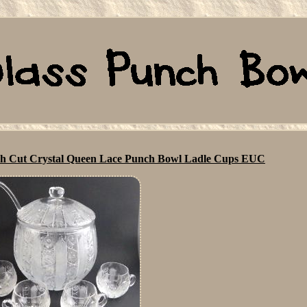
ch Cut Crystal Queen Lace Punch Bowl Ladle Cups EUC