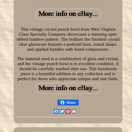
This vintage crystal punch bowl from West Virginia
Glass Specialty Company showcases a stunning optic
ribbed bamboo pattern. The brilliant fire finished crystal
clear glassware features a pedestal base, round shape,
and applied handles with fused components.
The material used is a combination of glass and crystal,
and the vintage punch bowl is in excellent condition. It
should be carefully washed after use. This handmade
piece is a beautiful addition to any collection and is
perfect for those who appreciate unique and rare finds.
Share
Facebook
Twitter
Pinterest
Email