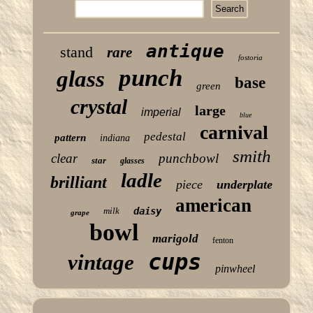
antique
stand
rare
fostoria
punch
glass
base
green
crystal
large
imperial
blue
carnival
pedestal
pattern
indiana
smith
clear
punchbowl
star
glasses
ladle
brilliant
piece
underplate
american
milk
daisy
grape
bowl
marigold
fenton
cups
vintage
pinwheel