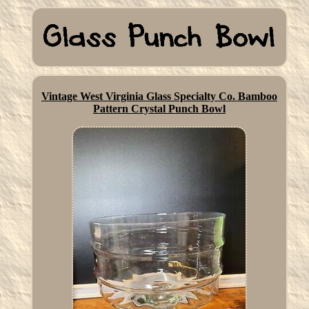
Vintage West Virginia Glass Specialty Co. Bamboo
Pattern Crystal Punch Bowl