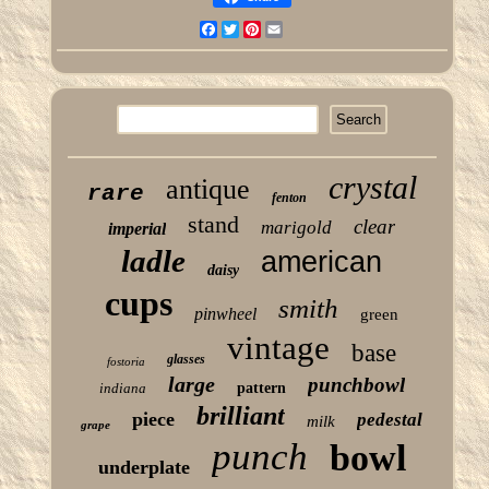
Facebook
Twitter
Pinterest
Email
crystal
antique
rare
fenton
stand
clear
marigold
imperial
ladle
american
daisy
cups
smith
pinwheel
green
vintage
base
glasses
fostoria
large
punchbowl
indiana
pattern
brilliant
piece
pedestal
milk
grape
punch
bowl
underplate