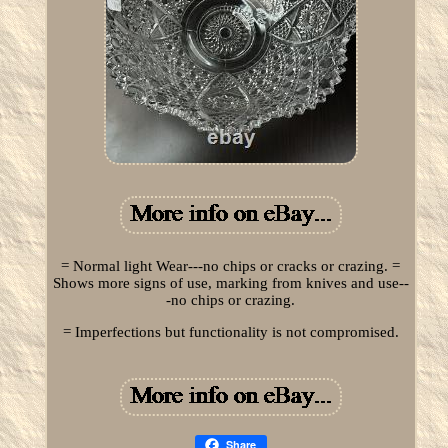
= Normal light Wear---no chips or cracks or crazing. =
Shows more signs of use, marking from knives and use--
-no chips or crazing.
= Imperfections but functionality is not compromised.
Share