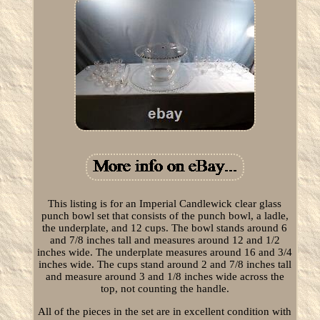
This listing is for an Imperial Candlewick clear glass
punch bowl set that consists of the punch bowl, a ladle,
the underplate, and 12 cups. The bowl stands around 6
and 7/8 inches tall and measures around 12 and 1/2
inches wide. The underplate measures around 16 and 3/4
inches wide. The cups stand around 2 and 7/8 inches tall
and measure around 3 and 1/8 inches wide across the
top, not counting the handle.
All of the pieces in the set are in excellent condition with