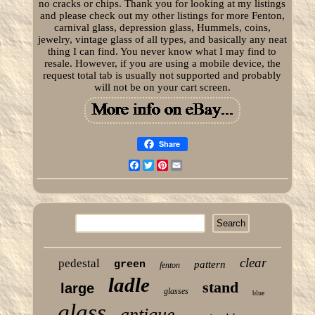
no cracks or chips. Thank you for looking at my listings
and please check out my other listings for more Fenton,
carnival glass, depression glass, Hummels, coins,
jewelry, vintage glass of all types, and basically any neat
thing I can find. You never know what I may find to
resale. However, if you are using a mobile device, the
request total tab is usually not supported and probably
will not be on your cart screen.
Share
Facebook
Twitter
Pinterest
Email
clear
pedestal
green
pattern
fenton
ladle
stand
large
glasses
blue
glass
antique