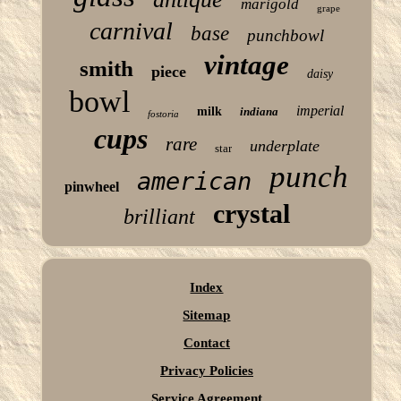
marigold
grape
carnival
base
punchbowl
vintage
smith
piece
daisy
bowl
imperial
milk
indiana
fostoria
cups
rare
underplate
star
punch
american
pinwheel
crystal
brilliant
Index
Sitemap
Contact
Privacy Policies
Service Agreement