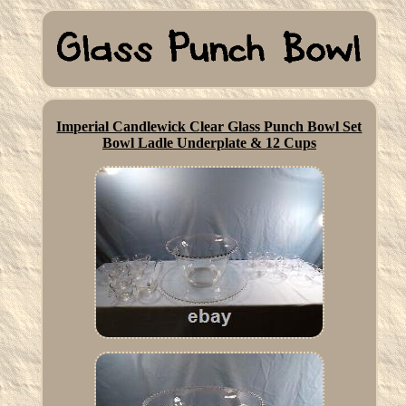
Imperial Candlewick Clear Glass Punch Bowl Set
Bowl Ladle Underplate & 12 Cups