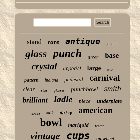
antique
stand
rare
fostoria
punch
glass
base
green
crystal
large
imperial
blue
carnival
pedestal
pattern
indiana
smith
clear
punchbowl
star
glasses
ladle
brilliant
piece
underplate
american
milk
daisy
grape
bowl
marigold
fenton
cups
vintage
pinwheel