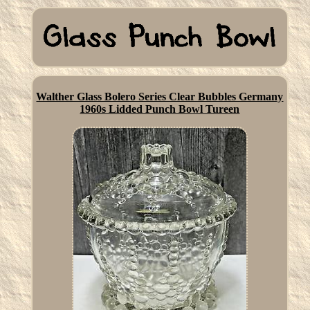
Walther Glass Bolero Series Clear Bubbles Germany
1960s Lidded Punch Bowl Tureen