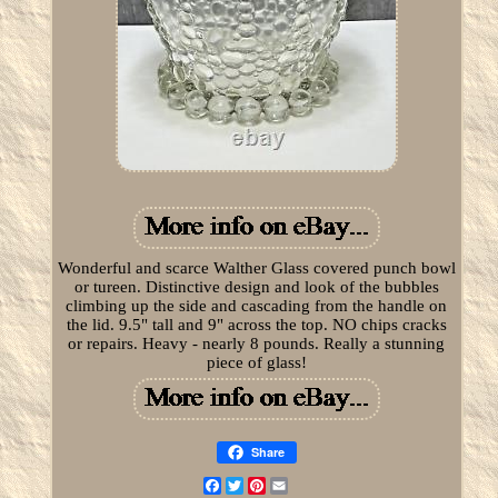
Wonderful and scarce Walther Glass covered punch bowl
or tureen. Distinctive design and look of the bubbles
climbing up the side and cascading from the handle on
the lid. 9.5" tall and 9" across the top. NO chips cracks
or repairs. Heavy - nearly 8 pounds. Really a stunning
piece of glass!
Share
Facebook
Twitter
Pinterest
Email