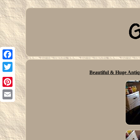
Facebook
Beautiful & Huge Antiq
Twitter
Pinterest
Email