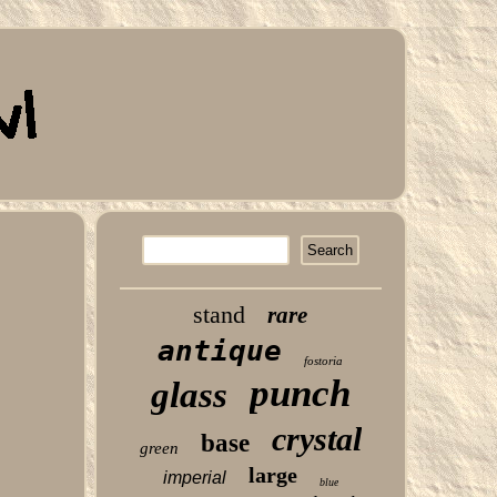
stand
rare
antique
fostoria
punch
glass
crystal
base
green
large
imperial
blue