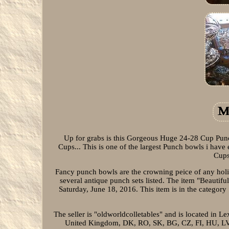
Up for grabs is this Gorgeous Huge 24-28 Cup Punc
Cups... This is one of the largest Punch bowls i have 
Cups
Fancy punch bowls are the crowning peice of any holida
several antique punch sets listed. The item "Beautif
Saturday, June 18, 2016. This item is in the categ
The seller is "oldworldcolletables" and is located in L
United Kingdom, DK, RO, SK, BG, CZ, FI, HU, LV, L