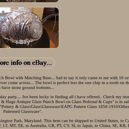
h Bowl with Matching Base... Sad to say it only came to me with 10 or
ever come across... The bowl is perfect less the one chip in a tooth on th
 have stone ground bottoms...
y party.... Ive been lucky in finding all i have offered.. Check my sto
ul & Huge Antique Glass Punch Bowl on Glass Pedestal & Cups" is in sal
ory "Pottery & Glass\Glass\Glassware\EAPG Pattern Glass 1850-1910\Oth
Patterned Glassware".
exington Park, Maryland. This item can be shipped to United States, to C
T, MT, EE, to Australia, GR, PT, CY, SI, to Japan, to China, SE, KR, I