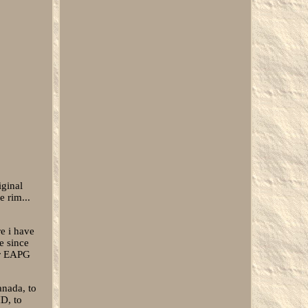
iginal
e rim...
re i have
e since
er EAPG
anada, to
D, to