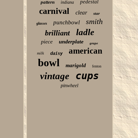
pedestal
pattern
indiana
carnival
clear
star
smith
punchbowl
glasses
ladle
brilliant
piece
underplate
grape
american
milk
daisy
bowl
marigold
fenton
cups
vintage
pinwheel