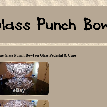
ue Glass Punch Bowl on Glass Pedestal & Cups