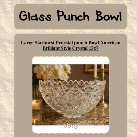
Large Starburst Pedestal punch Bowl American
Brilliant Style Crystal 13x7