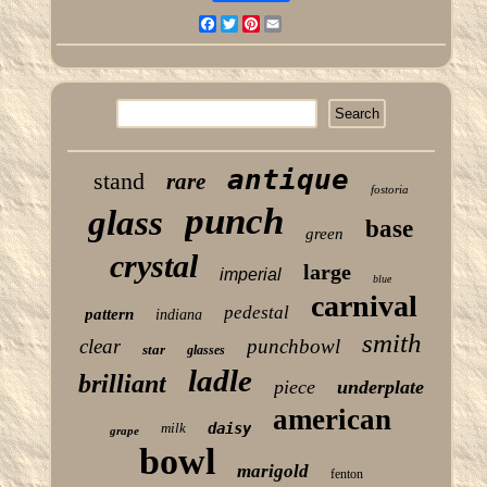
Facebook
Twitter
Pinterest
Email
antique
stand
rare
fostoria
punch
glass
base
green
crystal
large
imperial
blue
carnival
pedestal
pattern
indiana
smith
clear
punchbowl
star
glasses
ladle
brilliant
piece
underplate
american
milk
daisy
grape
bowl
marigold
fenton