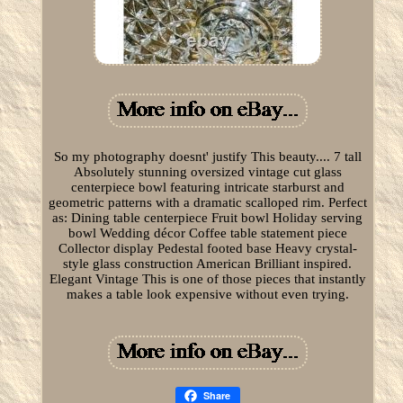
So my photography doesnt' justify This beauty.... 7 tall
Absolutely stunning oversized vintage cut glass
centerpiece bowl featuring intricate starburst and
geometric patterns with a dramatic scalloped rim. Perfect
as: Dining table centerpiece Fruit bowl Holiday serving
bowl Wedding décor Coffee table statement piece
Collector display Pedestal footed base Heavy crystal-
style glass construction American Brilliant inspired.
Elegant Vintage This is one of those pieces that instantly
makes a table look expensive without even trying.
Share