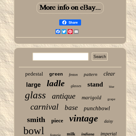
Share
Facebook
Twitter
Pinterest
Email
clear
pedestal
green
pattern
fenton
ladle
stand
large
glasses
blue
glass
antique
marigold
grape
carnival
base
punchbowl
vintage
smith
piece
daisy
bowl
imperial
milk
indiana
fostoria