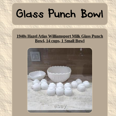
1940s Hazel Atlas Williamsport Milk Glass Punch
Bowl, 14 cups, 1 Small Bowl