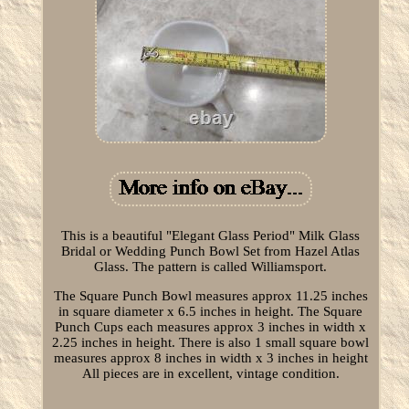
This is a beautiful "Elegant Glass Period" Milk Glass
Bridal or Wedding Punch Bowl Set from Hazel Atlas
Glass. The pattern is called Williamsport.
The Square Punch Bowl measures approx 11.25 inches
in square diameter x 6.5 inches in height. The Square
Punch Cups each measures approx 3 inches in width x
2.25 inches in height. There is also 1 small square bowl
measures approx 8 inches in width x 3 inches in height
All pieces are in excellent, vintage condition.