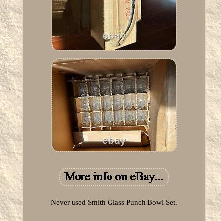
Never used Smith Glass Punch Bowl Set.