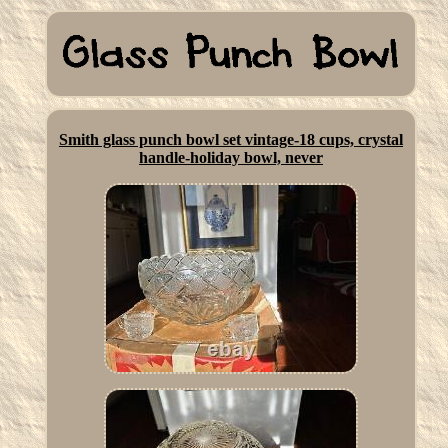
Smith glass punch bowl set vintage-18 cups, crystal
handle-holiday bowl, never