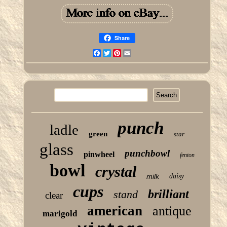
Share
Facebook
Twitter
Pinterest
Email
punch
ladle
green
star
glass
punchbowl
pinwheel
fenton
bowl
crystal
milk
daisy
cups
brilliant
stand
clear
american
antique
marigold