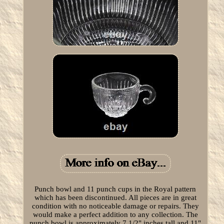
Punch bowl and 11 punch cups in the Royal pattern
which has been discontinued. All pieces are in great
condition with no noticeable damage or repairs. They
would make a perfect addition to any collection. The
punch bowl is approximately 7 1/2" inches tall and 11"