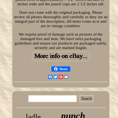
inches wide and the punch cups are 2 1/2 inches tall.
Does not come with the original packaging. Please
review all photos thoroughly and carefully as they are an
integral part of the description. All items come as is and
are in vintage condition.
We require proof of damage such as pictures of the
damaged box and item. We have strict packaging
guidelines and ensure our products are packaged safely,
securely and are marked fragile.
Share
Facebook
Twitter
Pinterest
Email
punch
ladle