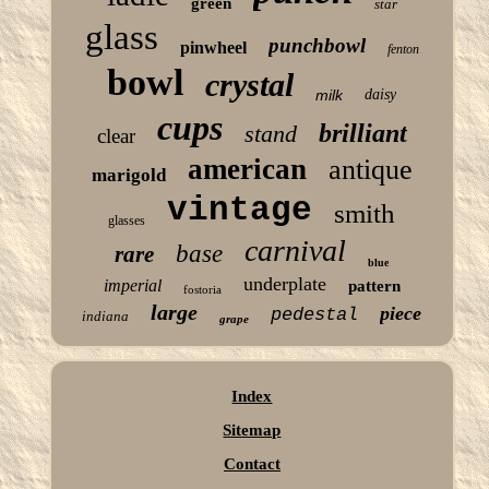
green
star
glass
punchbowl
pinwheel
fenton
bowl
crystal
milk
daisy
cups
brilliant
stand
clear
american
antique
marigold
vintage
smith
glasses
carnival
base
rare
blue
underplate
imperial
pattern
fostoria
large
piece
pedestal
indiana
grape
Index
Sitemap
Contact