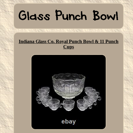
Indiana Glass Co. Royal Punch Bowl & 11 Punch
Cups