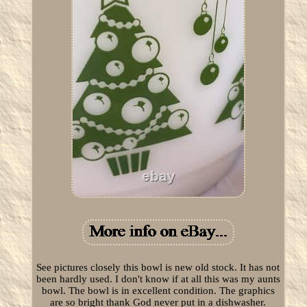
See pictures closely this bowl is new old stock. It has not
been hardly used. I don't know if at all this was my aunts
bowl. The bowl is in excellent condition. The graphics
are so bright thank God never put in a dishwasher.