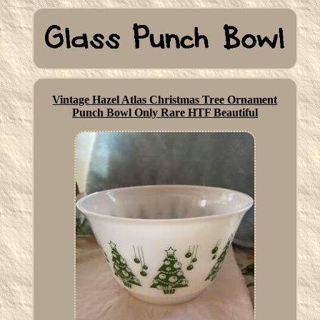
Vintage Hazel Atlas Christmas Tree Ornament
Punch Bowl Only Rare HTF Beautiful