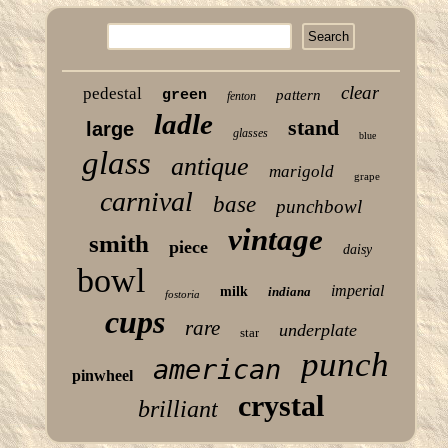
clear
pedestal
green
pattern
fenton
ladle
stand
large
glasses
blue
glass
antique
marigold
grape
carnival
base
punchbowl
vintage
smith
piece
daisy
bowl
imperial
milk
indiana
fostoria
cups
rare
underplate
star
punch
american
pinwheel
crystal
brilliant