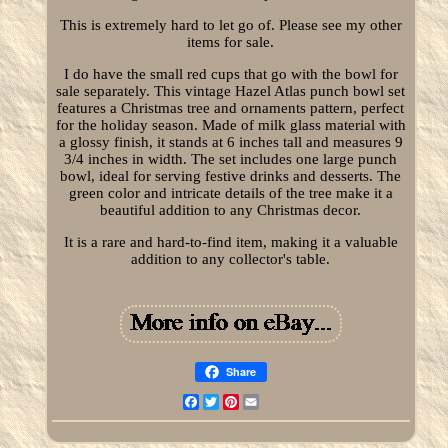
This is extremely hard to let go of. Please see my other
items for sale.
I do have the small red cups that go with the bowl for
sale separately. This vintage Hazel Atlas punch bowl set
features a Christmas tree and ornaments pattern, perfect
for the holiday season. Made of milk glass material with
a glossy finish, it stands at 6 inches tall and measures 9
3/4 inches in width. The set includes one large punch
bowl, ideal for serving festive drinks and desserts. The
green color and intricate details of the tree make it a
beautiful addition to any Christmas decor.
It is a rare and hard-to-find item, making it a valuable
addition to any collector's table.
Share
Facebook
Twitter
Pinterest
Email