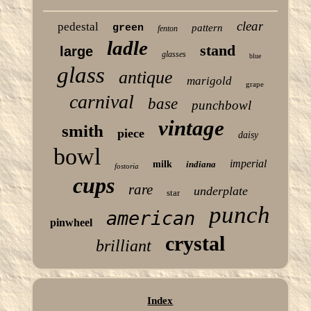
clear
pedestal
green
pattern
fenton
ladle
stand
large
glasses
blue
glass
antique
marigold
grape
carnival
base
punchbowl
vintage
smith
piece
daisy
bowl
imperial
milk
indiana
fostoria
cups
rare
underplate
star
punch
american
pinwheel
crystal
brilliant
Index