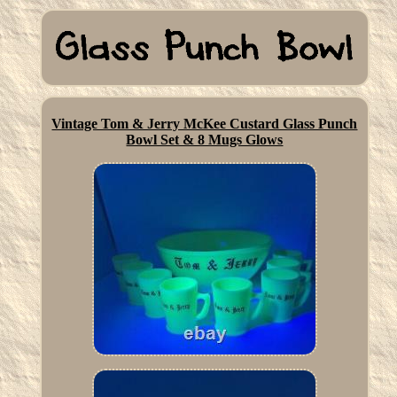
Vintage Tom & Jerry McKee Custard Glass Punch
Bowl Set & 8 Mugs Glows