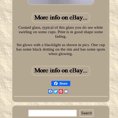
Custard glass, typical of this glass you do see white
swirling on some cups. Print is in good shape some
fading.
Set glows with a blacklight as shown in pics. One cup
has some black dotting on the rim and has some spots
when glowing.
Share
Facebook
Twitter
Pinterest
Email