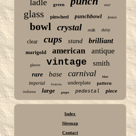
punch
ladle
green
star
glass
punchbowl
pinwheel
fenton
bowl
crystal
milk
daisy
cups
brilliant
stand
clear
american
antique
marigold
vintage
smith
glasses
carnival
base
rare
blue
underplate
imperial
pattern
fostoria
large
piece
pedestal
indiana
grape
Index
Sitemap
Contact