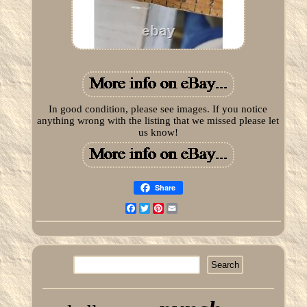
In good condition, please see images. If you notice
anything wrong with the listing that we missed please let
us know!
Share
Facebook
Twitter
Pinterest
Email