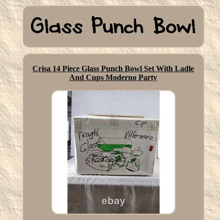
Crisa 14 Piece Glass Punch Bowl Set With Ladle
And Cups Moderno Party