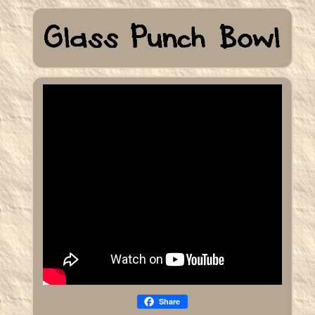
Share