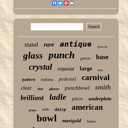
Facebook
Twitter
Pinterest
Email
antique
stand
rare
fostoria
punch
glass
base
green
crystal
large
imperial
blue
carnival
pedestal
pattern
indiana
smith
clear
punchbowl
star
glasses
ladle
brilliant
piece
underplate
american
milk
daisy
grape
bowl
marigold
fenton