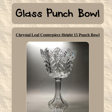
Chrystal Leaf Centerpiece Height 15 Punch Bowl