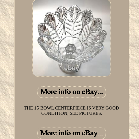
THE 15 BOWL CENTERPIECE IS VERY GOOD
CONDITION, SEE PICTURES.