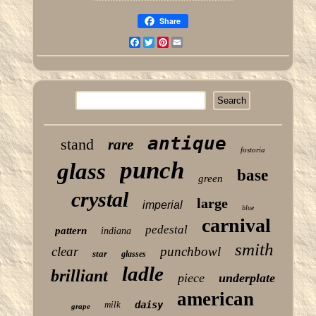
Share
Facebook
Twitter
Pinterest
Email
antique
stand
rare
fostoria
punch
glass
base
green
crystal
large
imperial
blue
carnival
pedestal
pattern
indiana
smith
clear
punchbowl
star
glasses
ladle
brilliant
piece
underplate
american
milk
daisy
grape