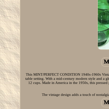
This MINT/PERFECT CONDITION 1940s-1960s Vintage 
table setting. With a mid-century modern style and a g
12 cups. Made in America in the 1950s, this pressed gl
The vintage design adds a touch of nostalgi