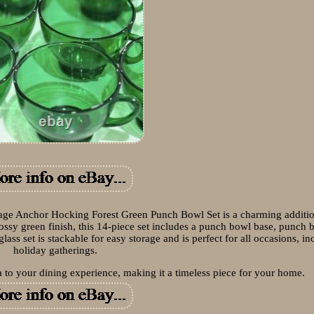
Anchor Hocking Forest Green Punch Bowl Set is a charming additio
lossy green finish, this 14-piece set includes a punch bowl base, punch 
ass set is stackable for easy storage and is perfect for all occasions, in
holiday gatherings.
a to your dining experience, making it a timeless piece for your home.