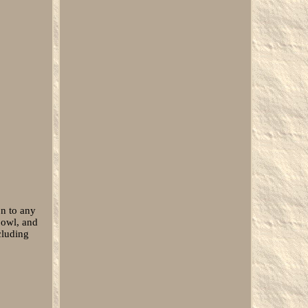
n to any
bowl, and
cluding