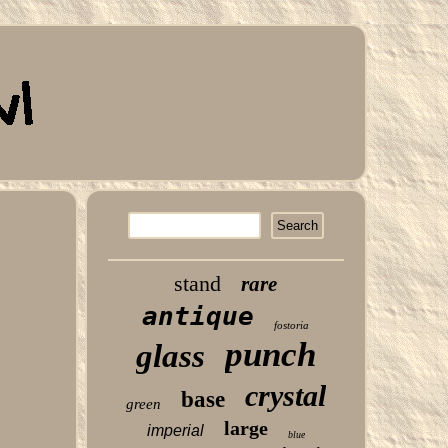
stand
rare
antique
fostoria
punch
glass
crystal
base
green
large
imperial
blue