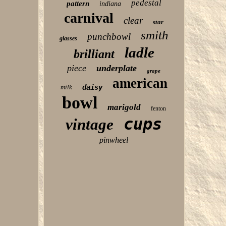
pedestal
pattern
indiana
carnival
clear
star
smith
punchbowl
glasses
ladle
brilliant
piece
underplate
grape
american
milk
daisy
bowl
marigold
fenton
cups
vintage
pinwheel