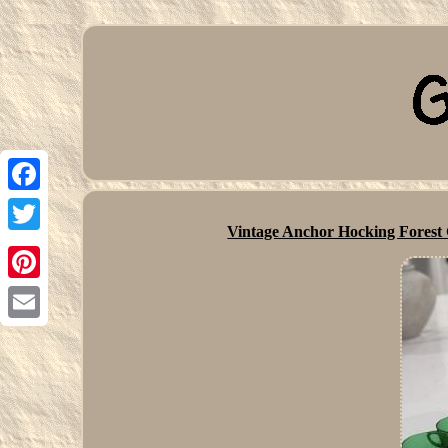
Facebook
Vintage Anchor Hocking Fore
Twitter
Pinterest
Email