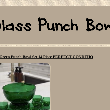
st Green Punch Bowl Set 14 Piece PERFECT CONDITIO