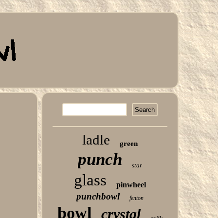
ladle
green
punch
star
glass
pinwheel
punchbowl
fenton
bowl
crystal