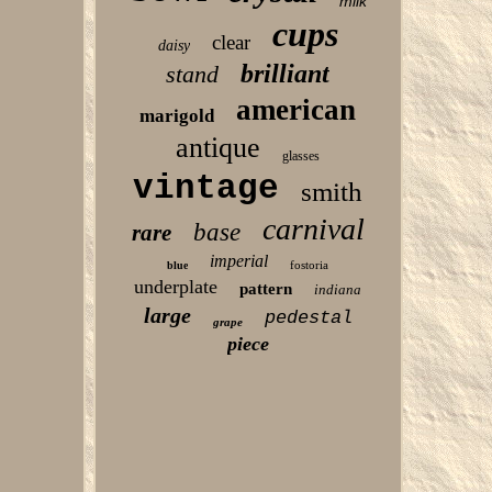
milk
cups
clear
daisy
brilliant
stand
american
marigold
antique
glasses
vintage
smith
carnival
base
rare
imperial
fostoria
blue
underplate
pattern
indiana
large
pedestal
grape
piece