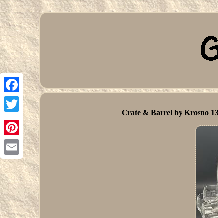
Facebook
Crate & Barrel by Krosno 13
Twitter
Pinterest
Email