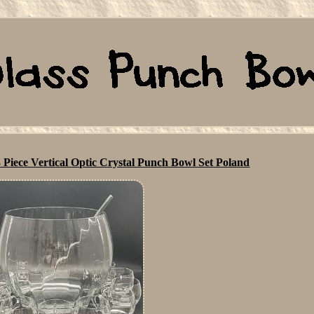
 Piece Vertical Optic Crystal Punch Bowl Set Poland