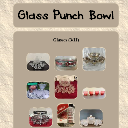
Glasses (3/11)