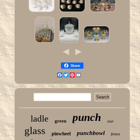
Share
Facebook
Twitter
Pinterest
Email
punch
ladle
green
star
glass
punchbowl
pinwheel
fenton