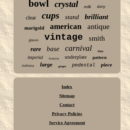
bowl
crystal
milk
daisy
cups
brilliant
stand
clear
american
antique
marigold
vintage
smith
glasses
carnival
base
rare
blue
underplate
imperial
pattern
fostoria
large
piece
pedestal
indiana
grape
Index
Sitemap
Contact
Privacy Policies
Service Agreement